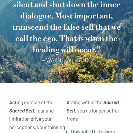
silent and shut down the inner
dialogue. Most important,
transcend the false self that we
call the ego. That is when the
healing will occur.”
– WAYNE W. DYER
Acting outside of the
Acting within the
Sacred
Sacred Self
, fear and
Self
, you no longer suffer
limitation drive your
from:
perceptions, your thinking
Unwanted behaviors