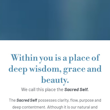
Within you is a place of
deep wisdom, grace and
beauty.
We call this place the
Sacred Self.
The
Sacred Sel
f
possesses clarity, flow, purpose and
deep contentment. Although it is our natural and