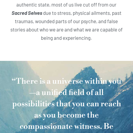
authentic state, most of us live cut off from our
Sacred Selves
due to stress, physical ailments, past
traumas, wounded parts of our psyche, and false
stories about who we are and what we are capable of
being and experiencing.
“There is a universe within you
—a unified field of all
possibilities that you can reach
as you become the
compassionate witness. Be