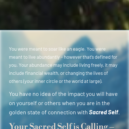
You were meant to soar like an eagle. You were
meant to live abundantly – however that’s defined for
you. Your abundance may include living freely, it may
include financial wealth, or changing the lives of
others (your inner circle or the world at large).
You have no idea of the impact you will have
on yourself or others when you are in the
golden state of connection with
Sacred Self
.
Your Sacred Self is Calling –