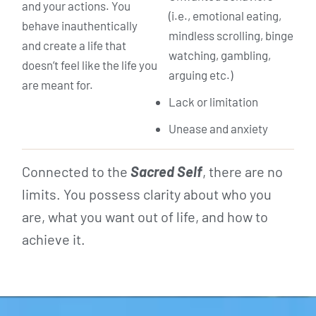
and your actions. You
(i.e., emotional eating,
behave inauthentically
mindless scrolling, binge
and create a life that
watching, gambling,
doesn’t feel like the life you
arguing etc.)
are meant for.
Lack or limitation
Unease and anxiety
Connected to the
Sacred Self
, there are no
limits. You possess clarity about who you
are, what you want out of life, and how to
achieve it.