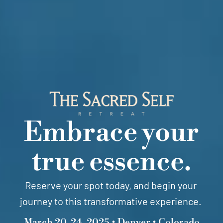
Embrace your
true essence.
Reserve your spot today, and begin your
journey to this transformative experience.
March 20-24, 2025 • Denver • Colorado