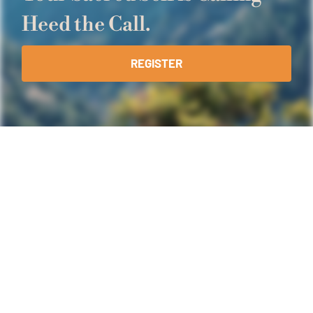
Heed the Call.
REGISTER
What You Will
Experience