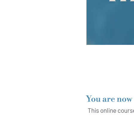
You are now 
This online cours