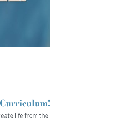
t Curriculum!
eate life from the