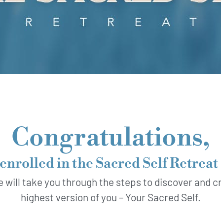
Congratulations,
enrolled in the Sacred Self Retrea
e will take you through the steps to discover and cr
highest version of you – Your Sacred Self.