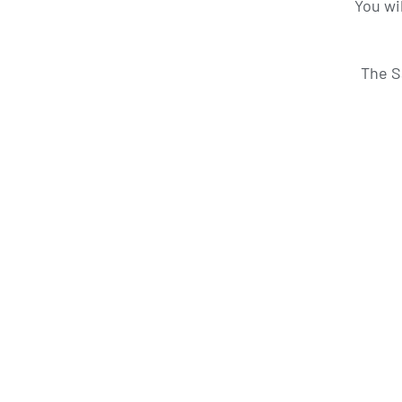
You wi
The S