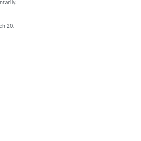
tarily.
ch 20,