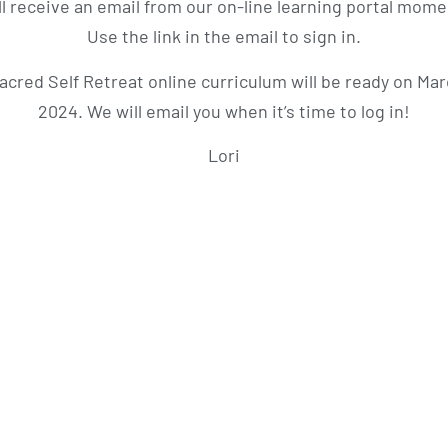
ll receive an email from our on-line learning portal momen
Use the link in the email to sign in.
acred Self Retreat online curriculum will be ready on Mar
2024. We will email you when it’s time to log in!
Lori