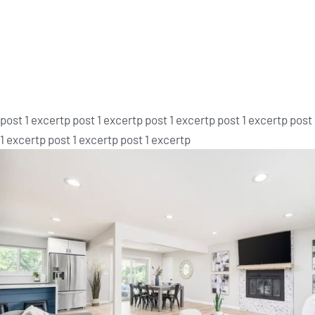
Post 1
post 1 excertp post 1 excertp post 1 excertp post 1 excertp post
1 excertp post 1 excertp post 1 excertp