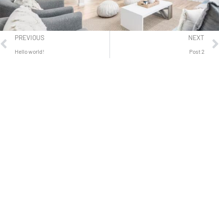
PREVIOUS
NEXT
Hello world!
Post 2