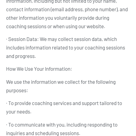
information, including but not limited to your name,
contact information (email address, phone number), and
other information you voluntarily provide during
coaching sessions or when using our website.
· Session Data: We may collect session data, which
includes information related to your coaching sessions
and progress.
How We Use Your Information:
We use the information we collect for the following
purposes:
· To provide coaching services and support tailored to
your needs.
· To communicate with you, including responding to
inquiries and scheduling sessions.