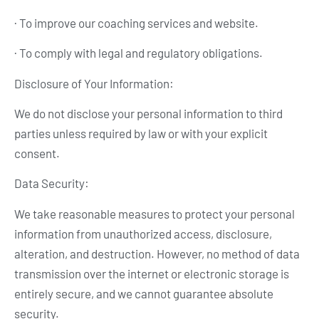
· To improve our coaching services and website.
· To comply with legal and regulatory obligations.
Disclosure of Your Information:
We do not disclose your personal information to third
parties unless required by law or with your explicit
consent.
Data Security:
We take reasonable measures to protect your personal
information from unauthorized access, disclosure,
alteration, and destruction. However, no method of data
transmission over the internet or electronic storage is
entirely secure, and we cannot guarantee absolute
security.