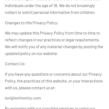
individuals under the age of 18. We do not knowingly
collect or solicit personal information from children.
Changes to this Privacy Policy:
We may update this Privacy Policy from time to time to
reflect changes in our practices or legal requirements.
We will notify you of any material changes by posting the
updated policy on our website.
Contact Us:
If you have any questions or concerns about our Privacy
Policy, the practices of this website, or your interactions
with us, please contact us at:
lori@lorimontry.com
By engaging with our coaching services or using our