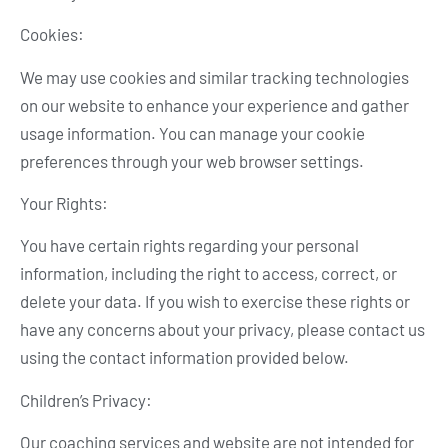
Cookies:
We may use cookies and similar tracking technologies
on our website to enhance your experience and gather
usage information. You can manage your cookie
preferences through your web browser settings.
Your Rights:
You have certain rights regarding your personal
information, including the right to access, correct, or
delete your data. If you wish to exercise these rights or
have any concerns about your privacy, please contact us
using the contact information provided below.
Children’s Privacy:
Our coaching services and website are not intended for