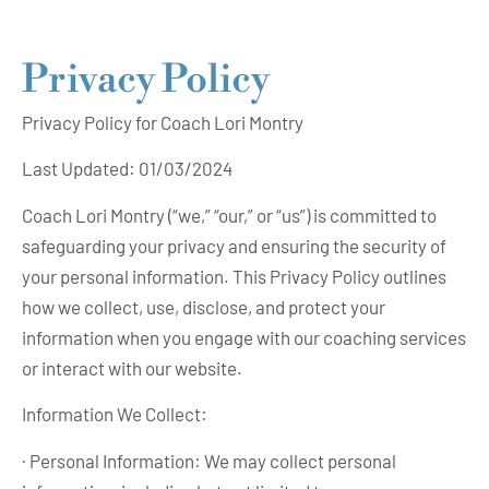
Privacy Policy
Privacy Policy for Coach Lori Montry
Last Updated: 01/03/2024
Coach Lori Montry (“we,” “our,” or “us”) is committed to
safeguarding your privacy and ensuring the security of
your personal information. This Privacy Policy outlines
how we collect, use, disclose, and protect your
information when you engage with our coaching services
or interact with our website.
Information We Collect:
· Personal Information: We may collect personal